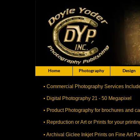
Home
Photography
Design
• Commercial Photography Services Includ
• Digital Photography 21 - 50 Megapixel
• Product Photography for brochures and ca
• Reprduction or Art or Prints for your print
• Archival Giclee Inkjet Prints on Fine Art P