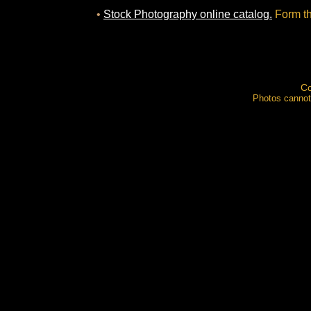
•
Stock Photography online catalog.
Form th
Co
Photos cannot 