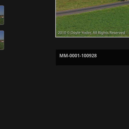
MM-0001-100928