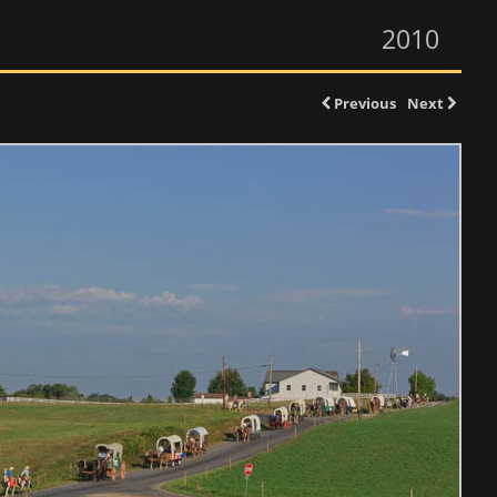
2010
Previous
Next