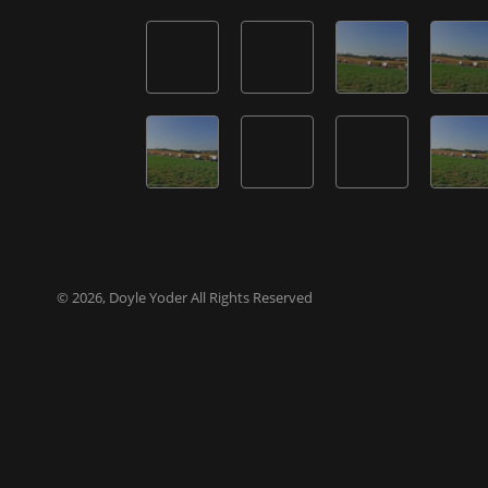
© 2026, Doyle Yoder All Rights Reserved