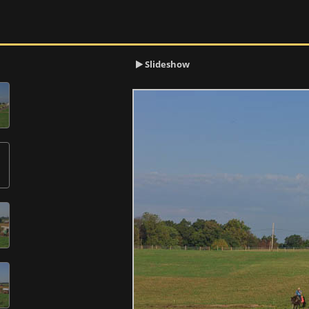
Slideshow