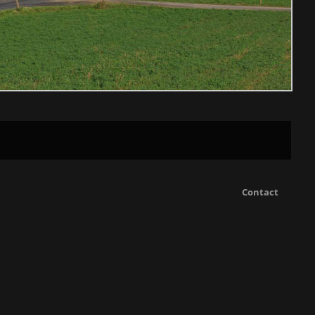
Contact