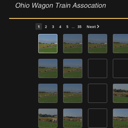
1
2
3
4
5
…
35
Next